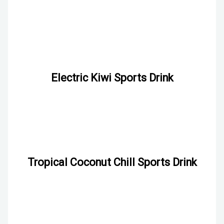
Electric Kiwi Sports Drink
Tropical Coconut Chill Sports Drink