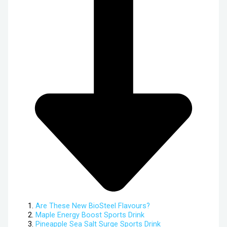
Are These New BioSteel Flavours?
Maple Energy Boost Sports Drink
Pineapple Sea Salt Surge Sports Drink