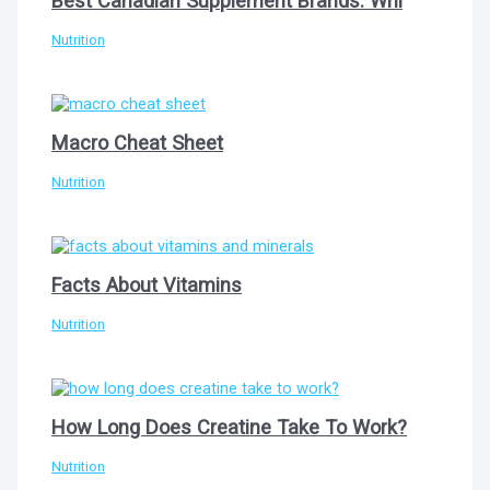
Best Canadian Supplement Brands: Whi
Nutrition
Macro Cheat Sheet
Nutrition
Facts About Vitamins
Nutrition
How Long Does Creatine Take To Work?
Nutrition