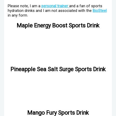
Please note, I am a
personal trainer
and a fan of sports
hydration drinks and I am not associated with the
BioSteel
in any form.
Maple Energy Boost Sports Drink
Pineapple Sea Salt Surge Sports Drink
Mango Fury Sports Drink