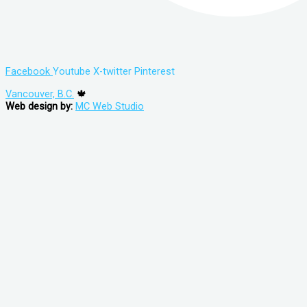
Facebook
Youtube
X-twitter
Pinterest
Vancouver, B.C.
🍁
Web design by:
MC Web Studio