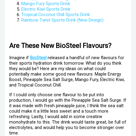
Mango Fury Sports Drink
Electric Kiwi Sports Drink
Tropical Coconut Chill Sports Drink
Rainbow Twist Sports Drink (New Design)
Are These New BioSteel Flavours?
Imagine if
BioSteel
released a handful of new flavours for
their sports hydration drink tomorrow. What do you think
they would be? Here are my ideas on what could
potentially make some good new flavours. Maple Energy
Boost, Pineapple Sea Salt Surge, Mango Fury, Electric Kiwi,
and Tropical Coconut Chill.
If I could only choose one flavour to be put into
production, I would go with the Pineapple Sea Salt Surge. If
it was made with fresh pineapple juice, I think the sea salt
could make it a little less sweet and a touch more
refreshing. Lastly, I would add in some creatine
monohydrate to this. The drink would taste great, be full of
electrolytes, and would help you to become stronger over
time.