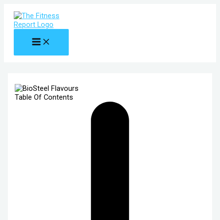
MAIN
Skip
MENU
to
content
Table Of Contents