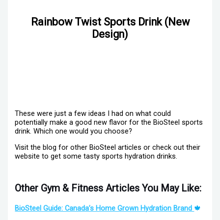
Rainbow Twist Sports Drink (New
Design)
These were just a few ideas I had on what could
potentially make a good new flavor for the BioSteel sports
drink. Which one would you choose?
Visit the blog for other BioSteel articles or check out their
website to get some tasty sports hydration drinks.
Other Gym & Fitness Articles You May Like:
BioSteel Guide: Canada’s Home Grown Hydration Brand
🍁