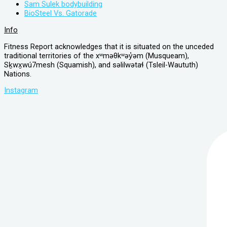
Sam Sulek bodybuilding
BioSteel Vs. Gatorade
Info
Fitness Report acknowledges that it is situated on the unceded
traditional territories of the xʷməθkʷəy̓əm (Musqueam),
Sḵwx̱wú7mesh (Squamish), and səlilwətaɬ (Tsleil-Waututh)
Nations.
Instagram