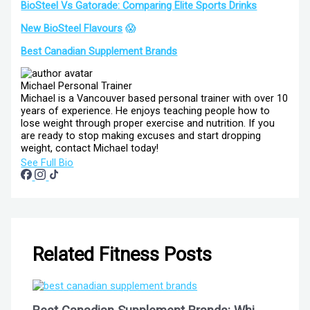
BioSteel Vs Gatorade: Comparing Elite Sports Drinks
New BioSteel Flavours
😱
Best Canadian Supplement Brands
Michael
Personal Trainer
Michael is a Vancouver based personal trainer with over 10
years of experience. He enjoys teaching people how to
lose weight through proper exercise and nutrition. If you
are ready to stop making excuses and start dropping
weight, contact Michael today!
See Full Bio
Related Fitness Posts