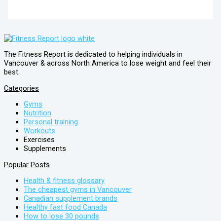
The Fitness Report is dedicated to helping individuals in
Vancouver & across North America to lose weight and feel their
best.
Categories
Gyms
Nutrition
Personal training
Workouts
Exercises
Supplements
Popular Posts
Health & fitness glossary
The cheapest gyms in Vancouver
Canadian supplement brands
Healthy fast food Canada
How to lose 30 pounds