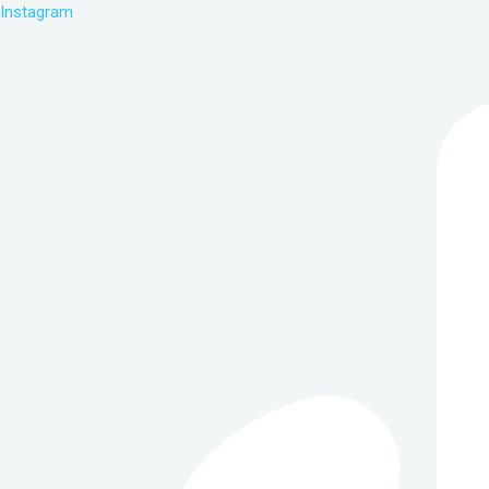
Instagram