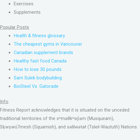
Exercises
Supplements
Popular Posts
Health & fitness glossary
The cheapest gyms in Vancouver
Canadian supplement brands
Healthy fast food Canada
How to lose 30 pounds
Sam Sulek bodybuilding
BioSteel Vs. Gatorade
Info
Fitness Report acknowledges that it is situated on the unceded
traditional territories of the xʷməθkʷəy̓əm (Musqueam),
Sḵwx̱wú7mesh (Squamish), and səlilwətaɬ (Tsleil-Waututh) Nations.