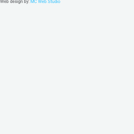
Web design by:
MC Web Studio