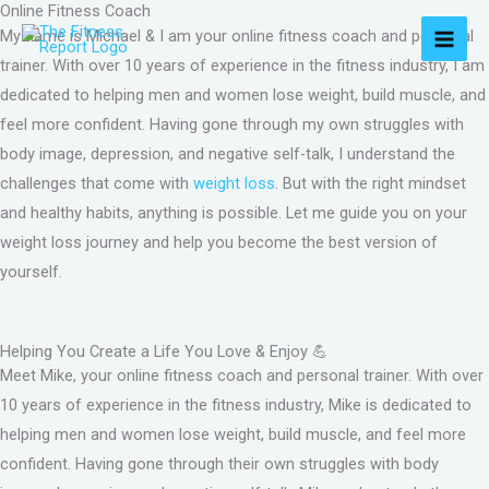
Online Fitness Coach
Skip
MAI
My name is Michael & I am your online fitness coach and personal
to
MEN
trainer. With over 10 years of experience in the fitness industry, I am
content
dedicated to helping men and women lose weight, build muscle, and
feel more confident. Having gone through my own struggles with
body image, depression, and negative self-talk, I understand the
challenges that come with
weight loss
. But with the right mindset
and healthy habits, anything is possible. Let me guide you on your
weight loss journey and help you become the best version of
yourself.
Helping You Create a Life You Love & Enjoy 💪
Meet Mike, your online fitness coach and personal trainer. With over
10 years of experience in the fitness industry, Mike is dedicated to
helping men and women lose weight, build muscle, and feel more
confident. Having gone through their own struggles with body