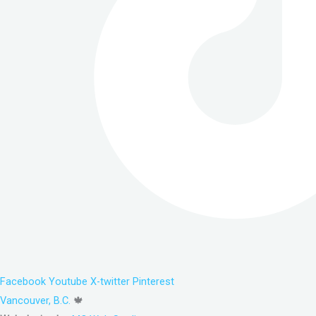
Facebook
Youtube
X-twitter
Pinterest
Vancouver, B.C.
🍁