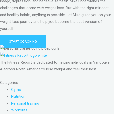
image, depression, and negative self-talk, Mike understands the
challenges that come with weight loss. But with the right mindset
and healthy habits, anything is possible. Let Mike guide you on your
weight loss journey and help you become the best version of
yourself.
START COACHING
The Fitness Report is dedicated to helping individuals in Vancouver
& across North America to lose weight and feel their best.
Categories
Gyms
Nutrition
Personal training
Workouts