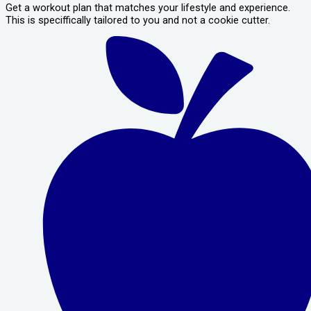
Get a workout plan that matches your lifestyle and experience.
This is speciffically tailored to you and not a cookie cutter.