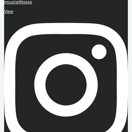
mcurriefitness
View