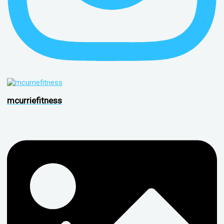
mcurriefitness