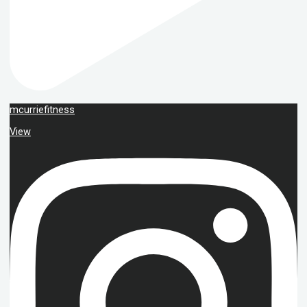
mcurriefitness
View