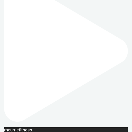
mcurriefitness