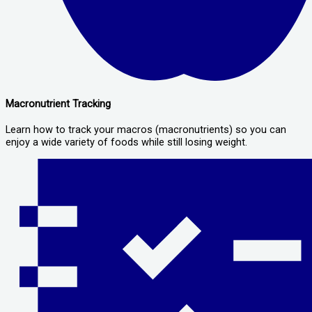
Macronutrient Tracking
Learn how to track your macros (macronutrients) so you can
enjoy a wide variety of foods while still losing weight.