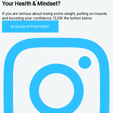
Your Health & Mindset?
If you are serious about losing some weight, putting on muscle,
and boosting your confidence, CLICK the button below.
BOOK AN APPOINTMENT