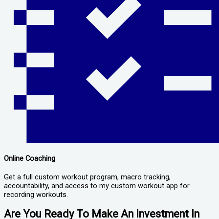
Online Coaching
Get a full custom workout program, macro tracking,
accountability, and access to my custom workout app for
recording workouts.
Are You Ready To Make An Investment In