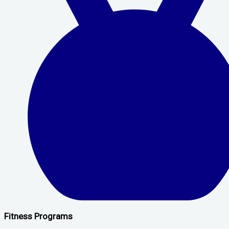
Fitness Programs