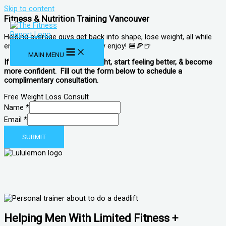
Skip to content
Fitness & Nutrition Training Vancouver
Helping average guys get back into shape, lose weight, all while
enjoying foods and drinks they enjoy! 🍔🍕🍺
MAIN MENU
If you are looking to lose weight, start feeling better, & become
more confident. Fill out the form below to schedule a
complimentary consultation.
Free Weight Loss Consult
Name
*
Email
Email
*
Name
SUBMIT
Helping Men With Limited Fitness +