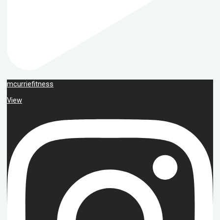
mcurriefitness
View