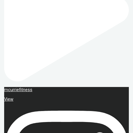
mcurriefitness
View