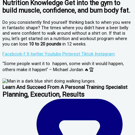
Nutrition Knowledge Get into the gym to
build muscle, confidence, and burn body fat.
Do you consistently find yourself thinking back to when you were
in fantastic shape? The times where you didn't have a beer belly
and were confident to walk around without a shirt on. If that is
you, let's get started on a nutrition and workout program where
you can lose
10 to 20 pounds
in 12 weeks.
Facebook-f
X-twitter
Youtube
Pinterest
Tiktok
Instagram
“Some people want it to happen, some wish it would happen,
others make it happen” – Michael Jordan 🔥🏆
Learn And Succeed From A Personal Training Specialist
Planning, Execution, Results