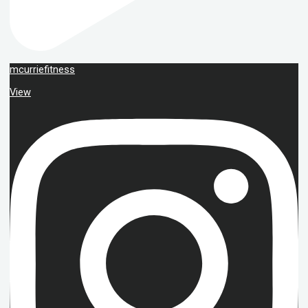
mcurriefitness
View