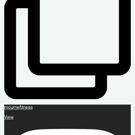
mcurriefitness
View