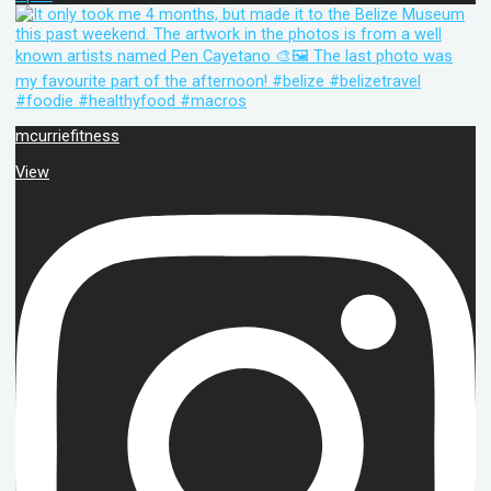
mcurriefitness
View